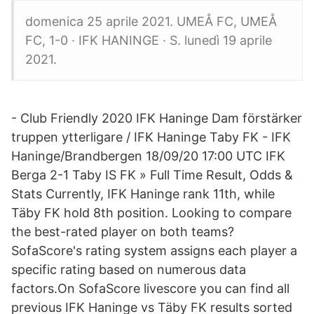
domenica 25 aprile 2021. UMEÅ FC, UMEÅ
FC, 1-0 · IFK HANINGE · S. lunedì 19 aprile
2021.
- Club Friendly 2020 IFK Haninge Dam förstärker
truppen ytterligare / IFK Haninge Taby FK - IFK
Haninge/Brandbergen 18/09/20 17:00 UTC IFK
Berga 2-1 Taby IS FK » Full Time Result, Odds &
Stats Currently, IFK Haninge rank 11th, while
Täby FK hold 8th position. Looking to compare
the best-rated player on both teams?
SofaScore's rating system assigns each player a
specific rating based on numerous data
factors.On SofaScore livescore you can find all
previous IFK Haninge vs Täby FK results sorted