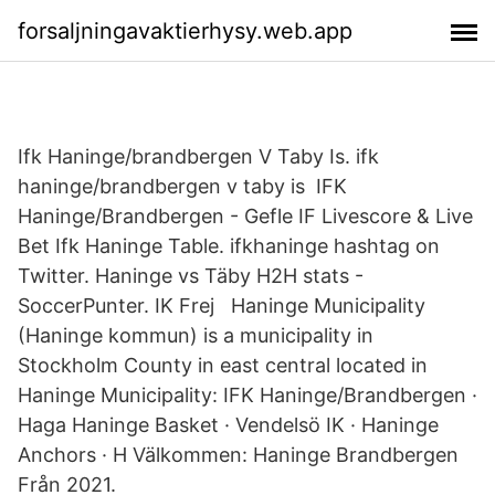
forsaljningavaktierhysy.web.app
Ifk Haninge/brandbergen V Taby Is. ifk
haninge/brandbergen v taby is IFK
Haninge/Brandbergen - Gefle IF Livescore & Live
Bet Ifk Haninge Table. ifkhaninge hashtag on
Twitter. Haninge vs Täby H2H stats -
SoccerPunter. IK Frej Haninge Municipality
(Haninge kommun) is a municipality in
Stockholm County in east central located in
Haninge Municipality: IFK Haninge/Brandbergen ·
Haga Haninge Basket · Vendelsö IK · Haninge
Anchors · H Välkommen: Haninge Brandbergen
Från 2021.