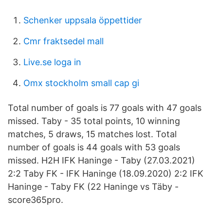
Schenker uppsala öppettider
Cmr fraktsedel mall
Live.se loga in
Omx stockholm small cap gi
Total number of goals is 77 goals with 47 goals
missed. Taby - 35 total points, 10 winning
matches, 5 draws, 15 matches lost. Total
number of goals is 44 goals with 53 goals
missed. H2H IFK Haninge - Taby (27.03.2021)
2:2 Taby FK - IFK Haninge (18.09.2020) 2:2 IFK
Haninge - Taby FK (22 Haninge vs Täby -
score365pro.