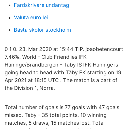
Fardskrivare undantag
Valuta euro lei
Bästa skolor stockholm
0 1 0. 23. Mar 2020 at 15:44 TIP. joaobetencourt
7.46%. World - Club Friendlies IFK
Haninge/Brandbergen - Taby IS IFK Haninge is
going head to head with Täby FK starting on 19
Apr 2021 at 18:15 UTC . The match is a part of
the Division 1, Norra.
Total number of goals is 77 goals with 47 goals
missed. Taby - 35 total points, 10 winning
matches, 5 draws, 15 matches lost. Total