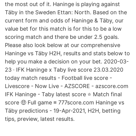
the most out of it. Haninge is playing against
Täby in the Sweden Ettan: North. Based on the
current form and odds of Haninge & Täby, our
value bet for this match is for this to be a low
scoring match and there be under 2.5 goals.
Please also look below at our comprehensive
Haninge vs Täby H2H, results and stats below to
help you make a decision on your bet. 2020-03-
23 · IFK Haninge x Taby live score 23.03.2020
today match results - Football live score -
Livescore - Now Live - AZSCORE - azscore.com
IFK Haninge - Taby latest score ⭐ Match final
score 🤑 Full game ≡ 777score.com Haninge vs
Täby predictions - 19-Apr-2021, H2H, betting
tips, preview, latest results.