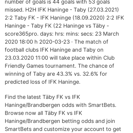
number of goals is 44 goals with 53 goals
missed. H2H IFK Haninge - Taby (27.03.2021)
2:2 Taby FK - IFK Haninge (18.09.2020) 2:2 IFK
Haninge - Taby FK (22 Haninge vs Täby -
score365pro. days: hrs: mins: secs: 23 March
2020 18:00 h 2020-03-23 · The match of
football clubs IFK Haninge and Taby on
23.03.2020 11:00 will take place within Club
Friendly Games tournament. The chance of
winning of Taby are 43.3% vs. 32.6% for
predicted loss of IFK Haninge.
Find the latest Täby FK vs IFK
Haninge/Brandbergen odds with SmartBets.
Browse now all Täby FK vs IFK
Haninge/Brandbergen betting odds and join
SmartBets and customize your account to get