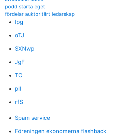
podd starta eget
fördelar auktoritärt ledarskap
Ipg
oTJ
SXNwp
JgF
TO
pII
rfS
Spam service
Föreningen ekonomerna flashback