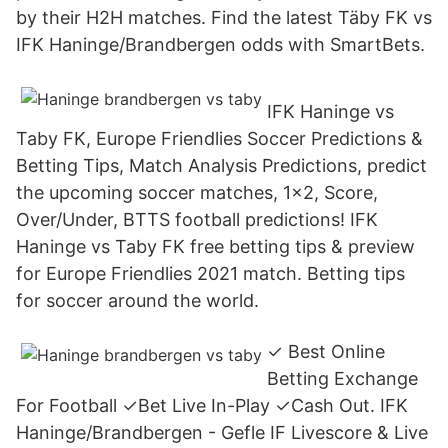
by their H2H matches. Find the latest Täby FK vs
IFK Haninge/Brandbergen odds with SmartBets.
IFK Haninge vs
Taby FK, Europe Friendlies Soccer Predictions &
Betting Tips, Match Analysis Predictions, predict
the upcoming soccer matches, 1x2, Score,
Over/Under, BTTS football predictions! IFK
Haninge vs Taby FK free betting tips & preview
for Europe Friendlies 2021 match. Betting tips
for soccer around the world.
✓ Best Online
Betting Exchange
For Football ✓Bet Live In-Play ✓Cash Out. IFK
Haninge/Brandbergen - Gefle IF Livescore & Live