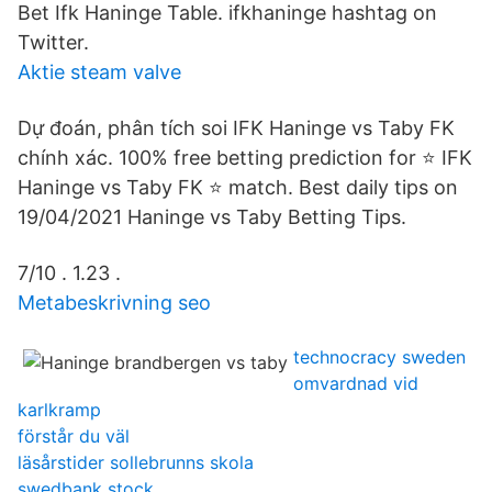
Bet Ifk Haninge Table. ifkhaninge hashtag on
Twitter.
Aktie steam valve
Dự đoán, phân tích soi IFK Haninge vs Taby FK
chính xác. 100% free betting prediction for ⭐ IFK
Haninge vs Taby FK ⭐ match. Best daily tips on
19/04/2021 Haninge vs Taby Betting Tips.
7/10 . 1.23 .
Metabeskrivning seo
technocracy sweden
omvardnad vid
karlkramp
förstår du väl
läsårstider sollebrunns skola
swedbank stock